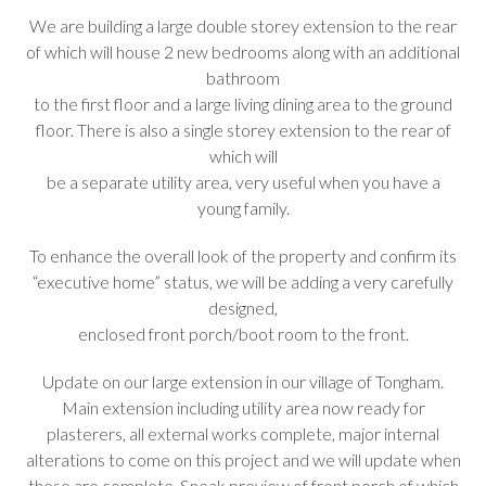
We are building a large double storey extension to the rear
of which will house 2 new bedrooms along with an additional
bathroom
to the first floor and a large living dining area to the ground
floor. There is also a single storey extension to the rear of
which will
be a separate utility area, very useful when you have a
young family.
To enhance the overall look of the property and confirm its
“executive home” status, we will be adding a very carefully
designed,
enclosed front porch/boot room to the front.
Update on our large extension in our village of Tongham.
Main extension including utility area now ready for
plasterers, all external works complete, major internal
alterations to come on this project and we will update when
these are complete. Sneak preview of front porch of which