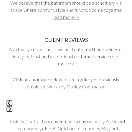
We believe that the bathroom should be a sanctuary – a
space where comfort, style and function come together
read more>>
CLIENT REVIEWS
As a family-run business, we hold onto traditional values of
integrity, trust and exceptional customer service
read
more>>
Click on any image below to see a gallery of previously
completed works by Oakley Contractors.
Use
the
left
Press
and
Oakley Contractors cover most areas including: Aldershot,
escape
right
Farnborough, Fleet, Guildford, Camberley, Bagshot,
to
arrow