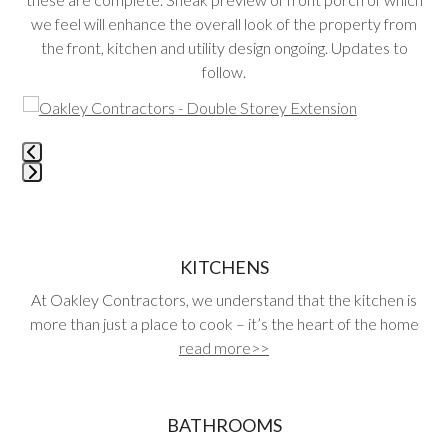
we feel will enhance the overall look of the property from
the front, kitchen and utility design ongoing. Updates to
follow.
Use
the
left
and
Press
right
escape
arrow
to
keys
go
KITCHENS
to
to
access
At Oakley Contractors, we understand that the kitchen is
the
the
more than just a place to cook – it’s the heart of the home
first
carousel
read more>>
slide
navigation
buttons
BATHROOMS