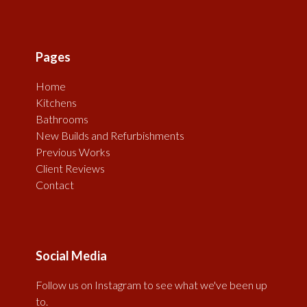
Pages
Home
Kitchens
Bathrooms
New Builds and Refurbishments
Previous Works
Client Reviews
Contact
Social Media
Follow us on Instagram to see what we've been up
to.