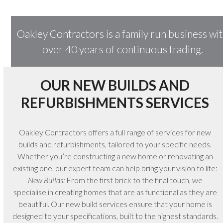
Oakley Contractors is a family run business wi
over 40 years of continuous trading.
OUR NEW BUILDS AND
REFURBISHMENTS SERVICES
Oakley Contractors offers a full range of services for new
builds and refurbishments, tailored to your specific needs.
Whether you’re constructing a new home or renovating an
existing one, our expert team can help bring your vision to life:
New Builds:
From the first brick to the final touch, we
specialise in creating homes that are as functional as they are
beautiful. Our new build services ensure that your home is
designed to your specifications, built to the highest standards.