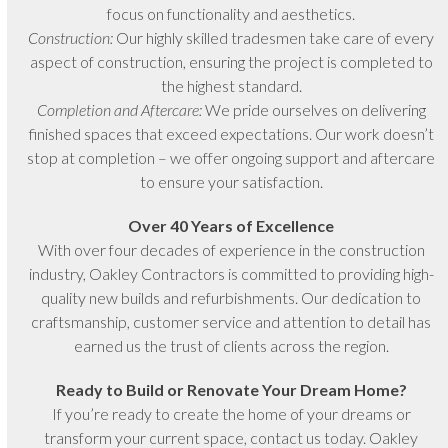
focus on functionality and aesthetics.
Construction:
Our highly skilled tradesmen take care of every
aspect of construction, ensuring the project is completed to
the highest standard.
Completion and Aftercare:
We pride ourselves on delivering
finished spaces that exceed expectations. Our work doesn’t
stop at completion – we offer ongoing support and aftercare
to ensure your satisfaction.
Over 40 Years of Excellence
With over four decades of experience in the construction
industry, Oakley Contractors is committed to providing high-
quality new builds and refurbishments. Our dedication to
craftsmanship, customer service and attention to detail has
earned us the trust of clients across the region.
Ready to Build or Renovate Your Dream Home?
If you’re ready to create the home of your dreams or
transform your current space, contact us today. Oakley