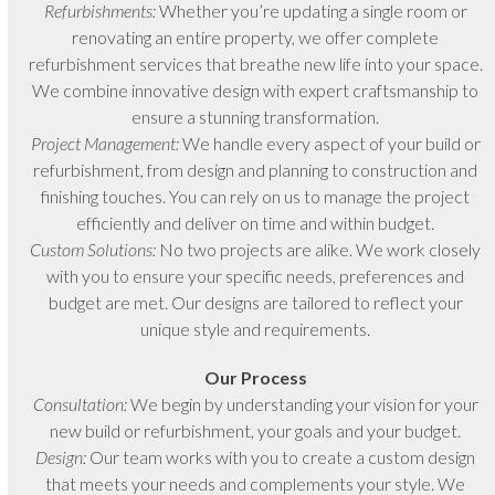
Refurbishments:
Whether you’re updating a single room or
renovating an entire property, we offer complete
refurbishment services that breathe new life into your space.
We combine innovative design with expert craftsmanship to
ensure a stunning transformation.
Project Management:
We handle every aspect of your build or
refurbishment, from design and planning to construction and
finishing touches. You can rely on us to manage the project
efficiently and deliver on time and within budget.
Custom Solutions:
No two projects are alike. We work closely
with you to ensure your specific needs, preferences and
budget are met. Our designs are tailored to reflect your
unique style and requirements.
Our Process
Consultation:
We begin by understanding your vision for your
new build or refurbishment, your goals and your budget.
Design:
Our team works with you to create a custom design
that meets your needs and complements your style. We