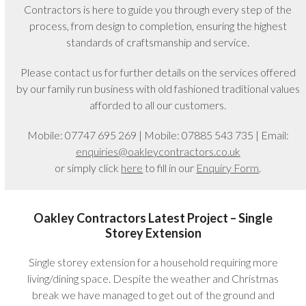
Contractors is here to guide you through every step of the
process, from design to completion, ensuring the highest
standards of craftsmanship and service.
Please contact us for further details on the services offered
by our family run business with old fashioned traditional values
afforded to all our customers.
Mobile: 07747 695 269 | Mobile: 07885 543 735 | Email:
enquiries@oakleycontractors.co.uk
or simply click
here
to fill in our
Enquiry Form
.
Oakley Contractors Latest Project – Single
Storey Extension
Single storey extension for a household requiring more
living/dining space. Despite the weather and Christmas
break we have managed to get out of the ground and