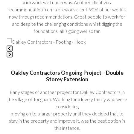
brickwork well underway. Another client via a
recommendation from a previous client. 90% of our work is
now through recommendations. Great people to work for
and despite the challenging conditions whilst digging the
foundations, all is going well so far.
Use
the
left
Press
and
escape
right
Oakley Contractors Ongoing Project – Double
to
arrow
Storey Extension
go
keys
to
to
Early stages of another project for Oakley Contractors in
the
access
the village of Tongham. Working for a lovely family who were
first
the
considering
slide
carousel
moving on to a larger property until they decided that to
navigation
stay in the property and improve it, was the best option in
buttons
this instance.